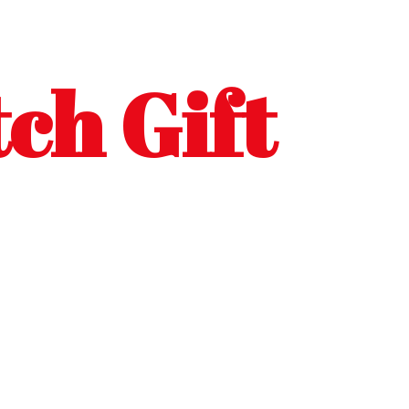
ch Gift