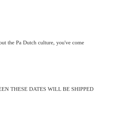
bout the Pa Dutch culture, you've come
WEEN THESE DATES WILL BE SHIPPED