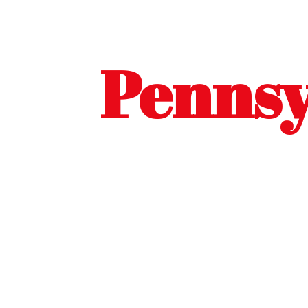
Pennsy