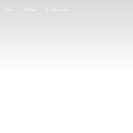
Store
About
Contact us