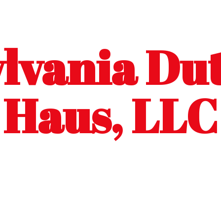
lvania Dut
Haus, LLC