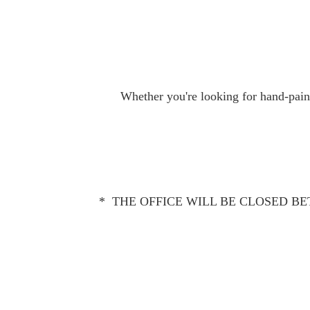
Whether you're looking for hand-paint
* THE OFFICE WILL BE CLOSED BET