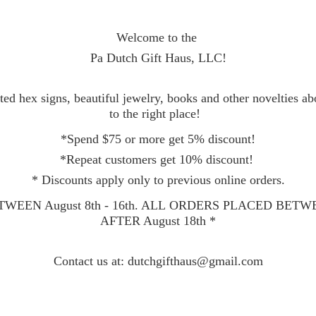
Welcome to the
Pa Dutch Gift Haus, LLC!
ed hex signs, beautiful jewelry, books and other novelties a
to the right place!
*Spend $75 or more get 5% discount!
*Repeat customers get 10% discount!
* Discounts apply only to previous online orders.
WEEN August 8th - 16th. ALL ORDERS PLACED BET
AFTER August 18th *
Contact
us at: dutchgifthaus@gmail.com