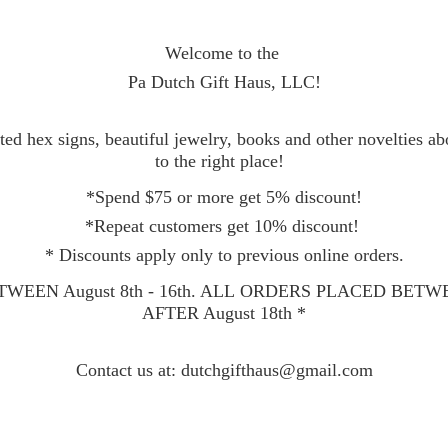
Welcome to the
Pa Dutch Gift Haus, LLC!
ed hex signs, beautiful jewelry, books and other novelties a
to the right place!
*Spend $75 or more get 5% discount!
*Repeat customers get 10% discount!
* Discounts apply only to previous online orders.
WEEN August 8th - 16th. ALL ORDERS PLACED BET
AFTER August 18th *
Contact
us at: dutchgifthaus@gmail.com