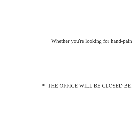
Whether you're looking for hand-paint
* THE OFFICE WILL BE CLOSED BET