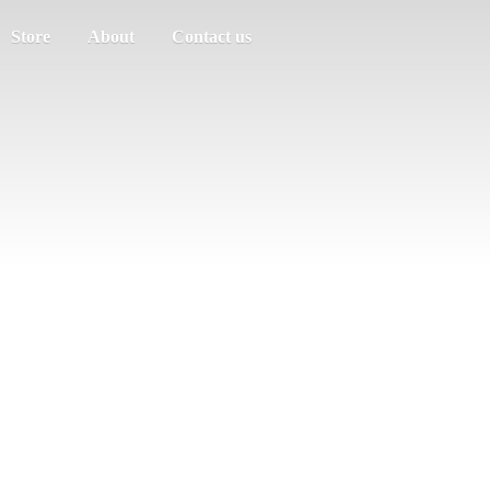
Store
About
Contact us