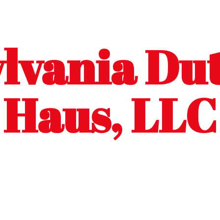
lvania Dut
Haus, LLC