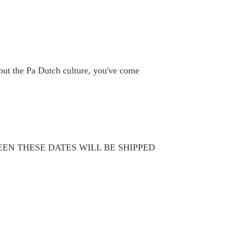
bout the Pa Dutch culture, you've come
WEEN THESE DATES WILL BE SHIPPED