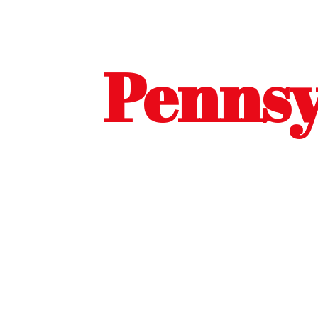
Pennsy