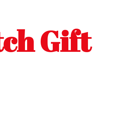
ch Gift