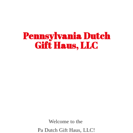
Pennsylvania Dutch
Gift Haus, LLC
Welcome to the
Pa Dutch Gift Haus, LLC!