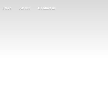
Store
About
Contact us