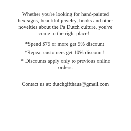
Whether you're looking for hand-painted
hex signs, beautiful jewelry, books and other
novelties about the Pa Dutch culture, you've
come to the right place!
*Spend $75 or more get 5% discount!
*Repeat customers get 10% discount!
* Discounts apply only to previous online
orders.
Contact
us at: dutchgifthaus@gmail.com