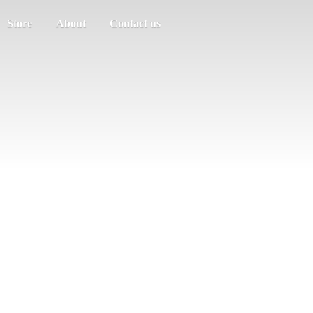
Store
About
Contact us