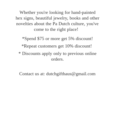
Whether you're looking for hand-painted
hex signs, beautiful jewelry, books and other
novelties about the Pa Dutch culture, you've
come to the right place!
*Spend $75 or more get 5% discount!
*Repeat customers get 10% discount!
* Discounts apply only to previous online
orders.
Contact
us at: dutchgifthaus@gmail.com