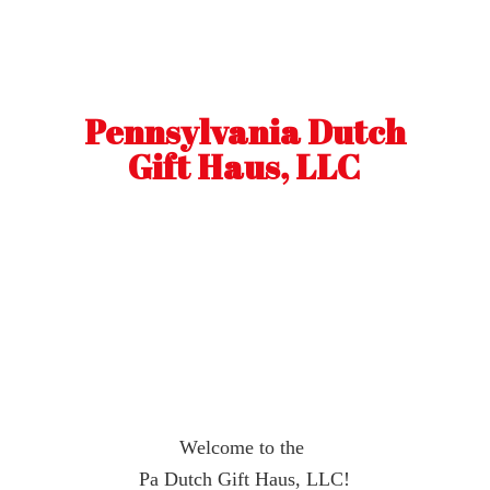
Pennsylvania Dutch
Gift Haus, LLC
Welcome to the
Pa Dutch Gift Haus, LLC!