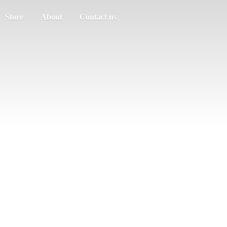
Store
About
Contact us