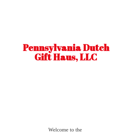
Pennsylvania Dutch
Gift Haus, LLC
Welcome to the