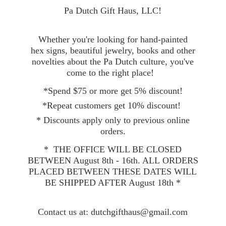
Pa Dutch Gift Haus, LLC!
Whether you're looking for hand-painted
hex signs, beautiful jewelry, books and other
novelties about the Pa Dutch culture, you've
come to the right place!
*Spend $75 or more get 5% discount!
*Repeat customers get 10% discount!
* Discounts apply only to previous online
orders.
* THE OFFICE WILL BE CLOSED
BETWEEN August 8th - 16th. ALL ORDERS
PLACED BETWEEN THESE DATES WILL
BE SHIPPED AFTER August 18th *
Contact
us at: dutchgifthaus@gmail.com