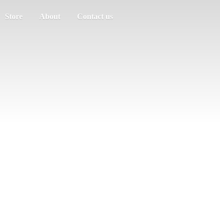
Store
About
Contact us