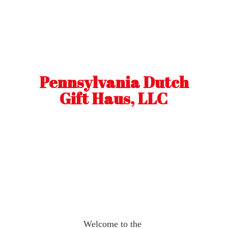
Pennsylvania Dutch
Gift Haus, LLC
Welcome to the