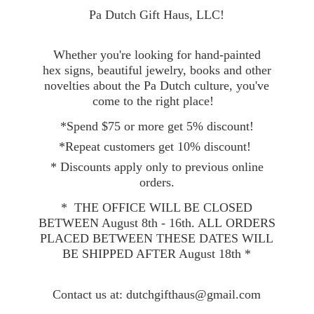
Pa Dutch Gift Haus, LLC!
Whether you're looking for hand-painted
hex signs, beautiful jewelry, books and other
novelties about the Pa Dutch culture, you've
come to the right place!
*Spend $75 or more get 5% discount!
*Repeat customers get 10% discount!
* Discounts apply only to previous online
orders.
* THE OFFICE WILL BE CLOSED
BETWEEN August 8th - 16th. ALL ORDERS
PLACED BETWEEN THESE DATES WILL
BE SHIPPED AFTER August 18th *
Contact
us at: dutchgifthaus@gmail.com