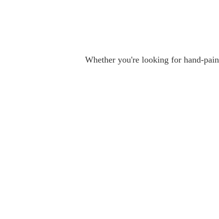
Whether you're looking for hand-paint