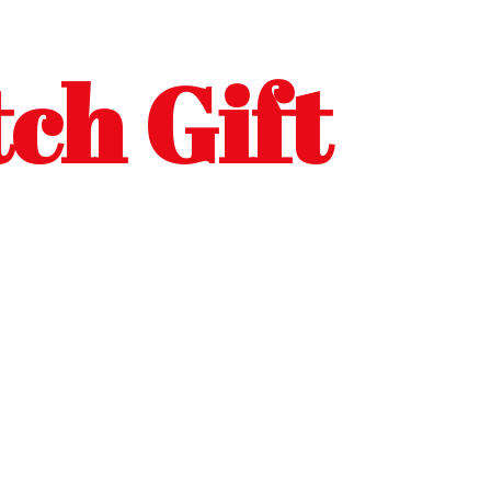
ch Gift