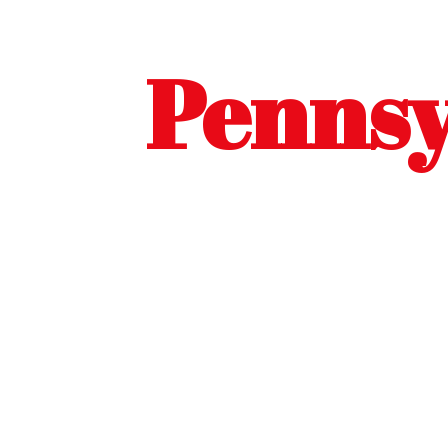
Pennsy