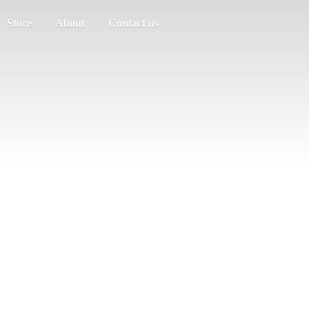
Store
About
Contact us