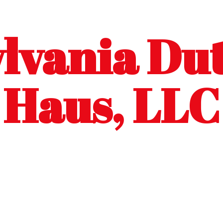
lvania Dut
Haus, LLC