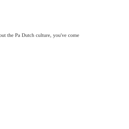
bout the Pa Dutch culture, you've come