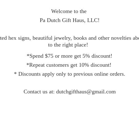
Welcome to the
Pa Dutch Gift Haus, LLC!
ed hex signs, beautiful jewelry, books and other novelties a
to the right place!
*Spend $75 or more get 5% discount!
*Repeat customers get 10% discount!
* Discounts apply only to previous online orders.
Contact
us at: dutchgifthaus@gmail.com