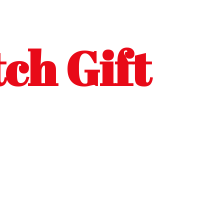
ch Gift