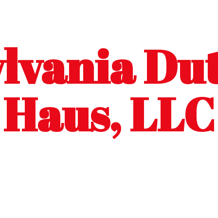
lvania Dut
Haus, LLC