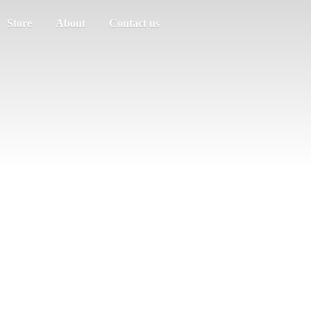
Store
About
Contact us