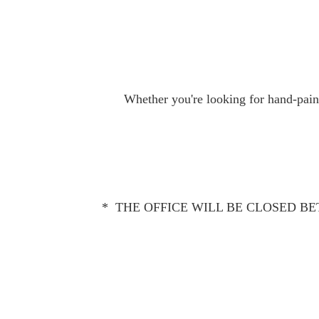
Whether you're looking for hand-paint
* THE OFFICE WILL BE CLOSED BET