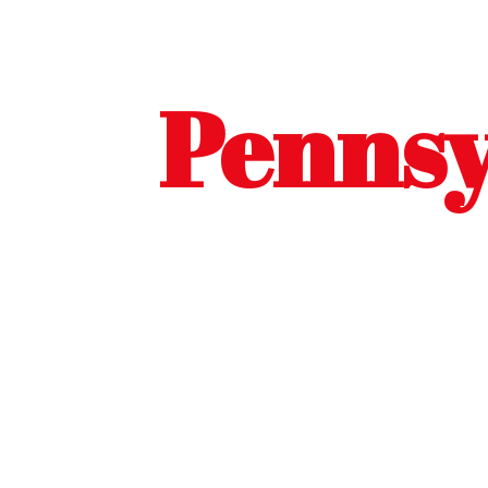
Pennsy