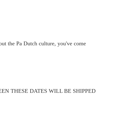
bout the Pa Dutch culture, you've come
WEEN THESE DATES WILL BE SHIPPED