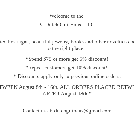
Welcome to the
Pa Dutch Gift Haus, LLC!
ed hex signs, beautiful jewelry, books and other novelties a
to the right place!
*Spend $75 or more get 5% discount!
*Repeat customers get 10% discount!
* Discounts apply only to previous online orders.
WEEN August 8th - 16th. ALL ORDERS PLACED BET
AFTER August 18th *
Contact
us at: dutchgifthaus@gmail.com