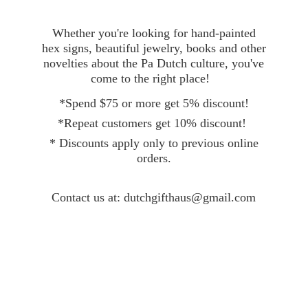
Whether you're looking for hand-painted
hex signs, beautiful jewelry, books and other
novelties about the Pa Dutch culture, you've
come to the right place!
*Spend $75 or more get 5% discount!
*Repeat customers get 10% discount!
* Discounts apply only to previous online
orders.
Contact
us at: dutchgifthaus@gmail.com