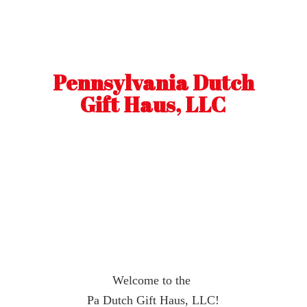
Pennsylvania Dutch
Gift Haus, LLC
Welcome to the
Pa Dutch Gift Haus, LLC!