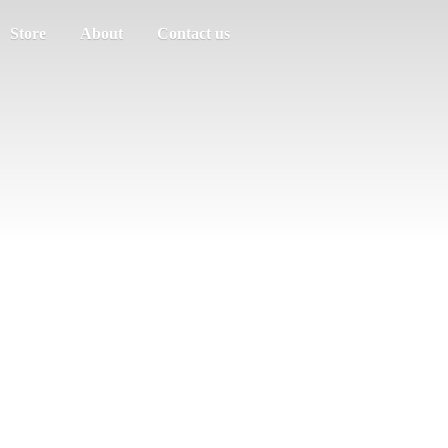
Store
About
Contact us