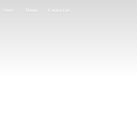
Store
About
Contact us