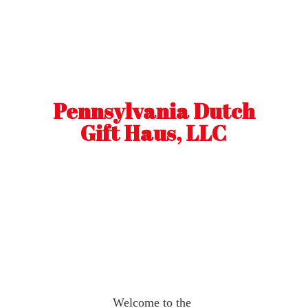
Pennsylvania Dutch
Gift Haus, LLC
Welcome to the