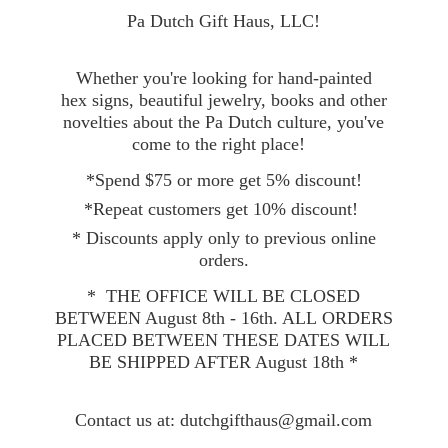
Pa Dutch Gift Haus, LLC!
Whether you're looking for hand-painted
hex signs, beautiful jewelry, books and other
novelties about the Pa Dutch culture, you've
come to the right place!
*Spend $75 or more get 5% discount!
*Repeat customers get 10% discount!
* Discounts apply only to previous online
orders.
* THE OFFICE WILL BE CLOSED
BETWEEN August 8th - 16th. ALL ORDERS
PLACED BETWEEN THESE DATES WILL
BE SHIPPED AFTER August 18th *
Contact
us at: dutchgifthaus@gmail.com