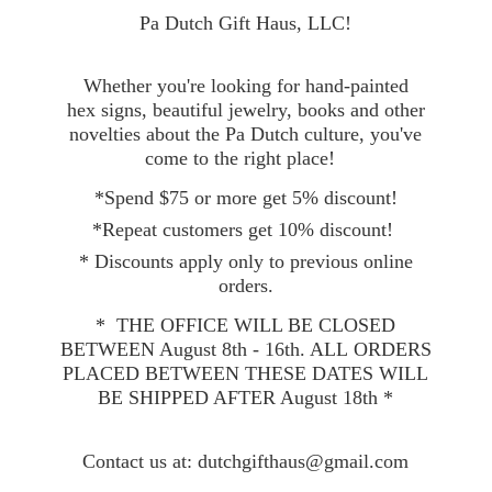
Pa Dutch Gift Haus, LLC!
Whether you're looking for hand-painted
hex signs, beautiful jewelry, books and other
novelties about the Pa Dutch culture, you've
come to the right place!
*Spend $75 or more get 5% discount!
*Repeat customers get 10% discount!
* Discounts apply only to previous online
orders.
* THE OFFICE WILL BE CLOSED
BETWEEN August 8th - 16th. ALL ORDERS
PLACED BETWEEN THESE DATES WILL
BE SHIPPED AFTER August 18th *
Contact
us at: dutchgifthaus@gmail.com