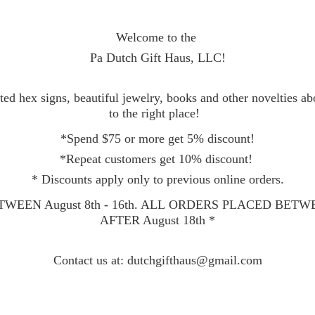
Welcome to the
Pa Dutch Gift Haus, LLC!
ed hex signs, beautiful jewelry, books and other novelties a
to the right place!
*Spend $75 or more get 5% discount!
*Repeat customers get 10% discount!
* Discounts apply only to previous online orders.
WEEN August 8th - 16th. ALL ORDERS PLACED BET
AFTER August 18th *
Contact
us at: dutchgifthaus@gmail.com