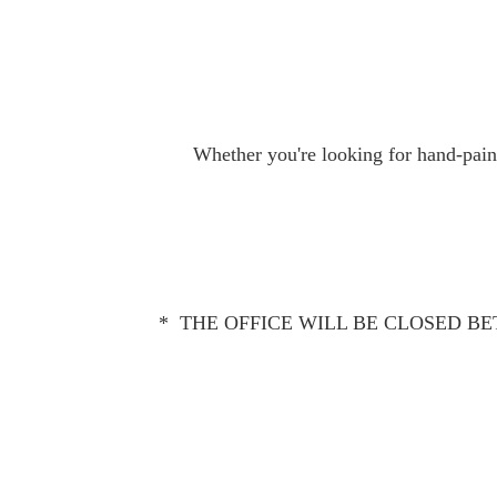
Whether you're looking for hand-paint
* THE OFFICE WILL BE CLOSED BET