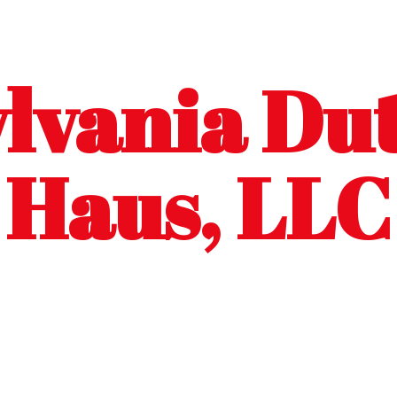
lvania Dut
Haus, LLC