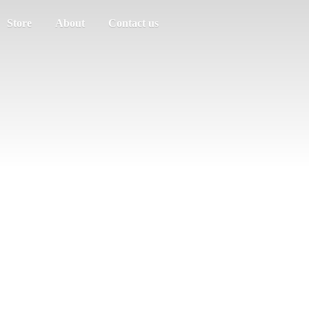
Store
About
Contact us