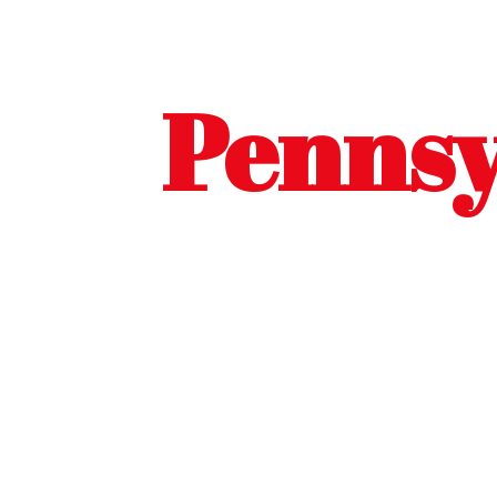
Pennsy