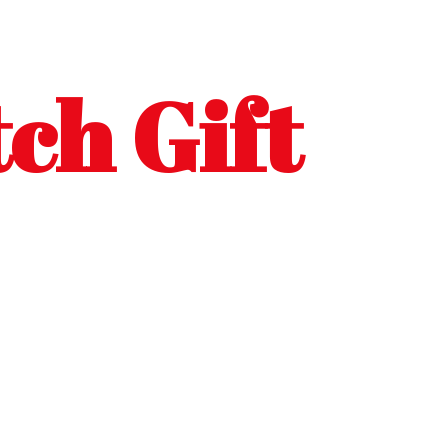
ch Gift