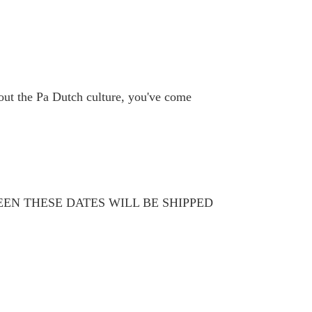
bout the Pa Dutch culture, you've come
WEEN THESE DATES WILL BE SHIPPED