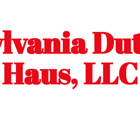
lvania Dut
Haus, LLC