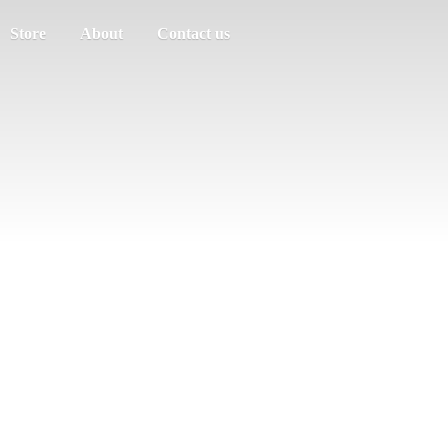
Store
About
Contact us