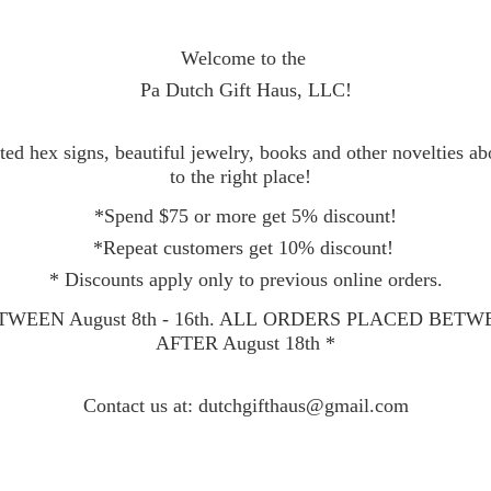
Welcome to the
Pa Dutch Gift Haus, LLC!
ed hex signs, beautiful jewelry, books and other novelties a
to the right place!
*Spend $75 or more get 5% discount!
*Repeat customers get 10% discount!
* Discounts apply only to previous online orders.
WEEN August 8th - 16th. ALL ORDERS PLACED BET
AFTER August 18th *
Contact
us at: dutchgifthaus@gmail.com