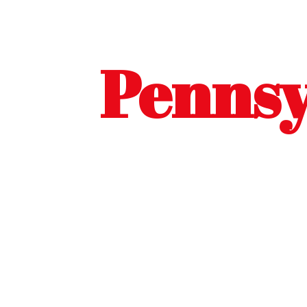
Pennsy