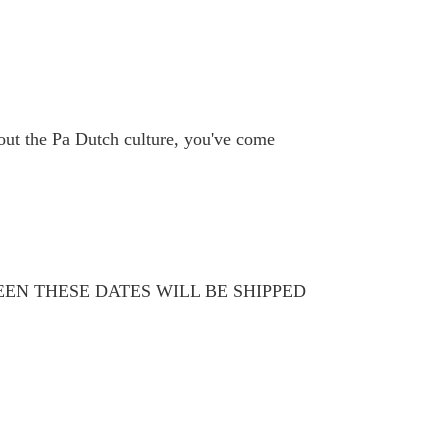
bout the Pa Dutch culture, you've come
WEEN THESE DATES WILL BE SHIPPED