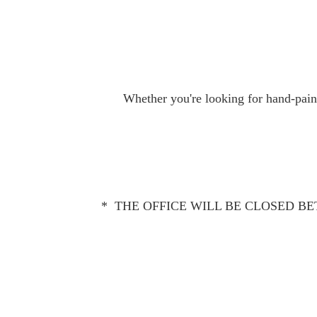
Whether you're looking for hand-paint
* THE OFFICE WILL BE CLOSED BET