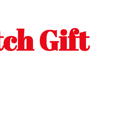
ch Gift