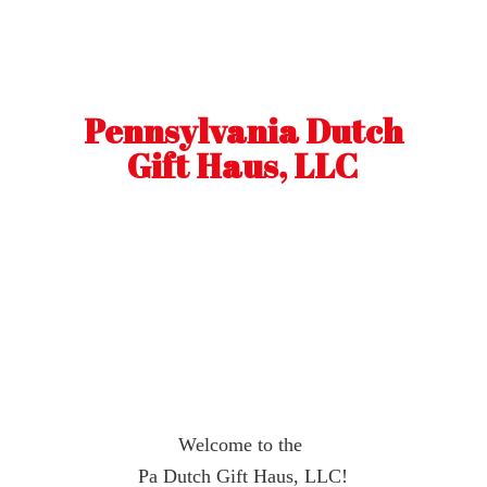
Pennsylvania Dutch
Gift Haus, LLC
Welcome to the
Pa Dutch Gift Haus, LLC!