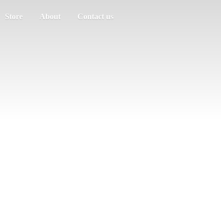
Store
About
Contact us