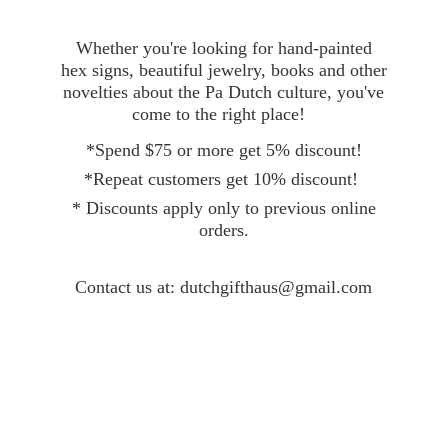
Whether you're looking for hand-painted
hex signs, beautiful jewelry, books and other
novelties about the Pa Dutch culture, you've
come to the right place!
*Spend $75 or more get 5% discount!
*Repeat customers get 10% discount!
* Discounts apply only to previous online
orders.
Contact
us at: dutchgifthaus@gmail.com