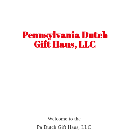
Pennsylvania Dutch
Gift Haus, LLC
Welcome to the
Pa Dutch Gift Haus, LLC!