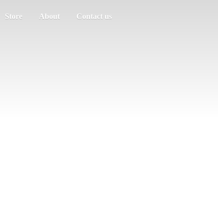
Store
About
Contact us