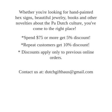
Whether you're looking for hand-painted
hex signs, beautiful jewelry, books and other
novelties about the Pa Dutch culture, you've
come to the right place!
*Spend $75 or more get 5% discount!
*Repeat customers get 10% discount!
* Discounts apply only to previous online
orders.
Contact
us at: dutchgifthaus@gmail.com