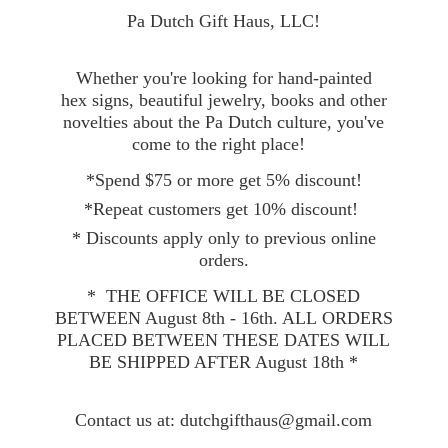
Pa Dutch Gift Haus, LLC!
Whether you're looking for hand-painted
hex signs, beautiful jewelry, books and other
novelties about the Pa Dutch culture, you've
come to the right place!
*Spend $75 or more get 5% discount!
*Repeat customers get 10% discount!
* Discounts apply only to previous online
orders.
* THE OFFICE WILL BE CLOSED
BETWEEN August 8th - 16th. ALL ORDERS
PLACED BETWEEN THESE DATES WILL
BE SHIPPED AFTER August 18th *
Contact
us at: dutchgifthaus@gmail.com