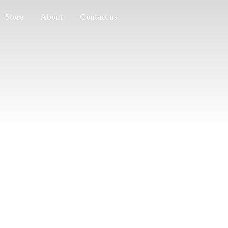
Store
About
Contact us