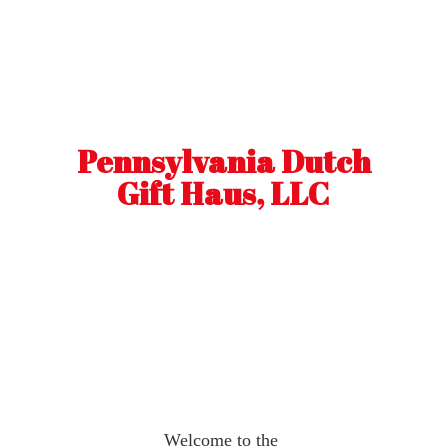
Pennsylvania Dutch
Gift Haus, LLC
Welcome to the